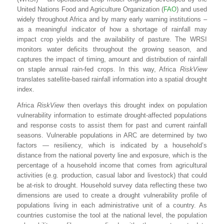
United Nations Food and Agriculture Organization (
FAO
) and used
widely throughout Africa and by many early warning institutions –
as a meaningful indicator of how a shortage of rainfall may
impact crop yields and the availability of pasture. The WRSI
monitors water deficits throughout the growing season, and
captures the impact of timing, amount and distribution of rainfall
on staple annual rain-fed crops. In this way, Africa
RiskView
translates satellite-based rainfall information into a spatial drought
index.
Africa
RiskView
then overlays this drought index on population
vulnerability information to estimate drought-affected populations
and response costs to assist them for past and current rainfall
seasons. Vulnerable populations in ARC are determined by two
factors — resiliency, which is indicated by a household’s
distance from the national poverty line and exposure, which is the
percentage of a household income that comes from agricultural
activities (e.g. production, casual labor and livestock) that could
be at-risk to drought. Household survey data reflecting these two
dimensions are used to create a drought vulnerability profile of
populations living in each administrative unit of a country. As
countries customise the tool at the national level, the population