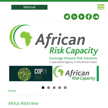
User
account
Webmail
menu
Breadcrumb
Home
Africa
RiskView