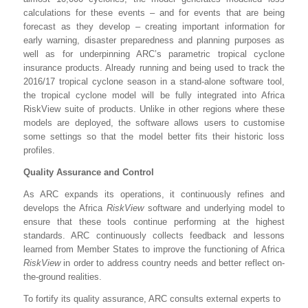
calculations for these events – and for events that are being
forecast as they develop – creating important information for
early warning, disaster preparedness and planning purposes as
well as for underpinning ARC’s parametric tropical cyclone
insurance products. Already running and being used to track the
2016/17 tropical cyclone season in a stand-alone software tool,
the tropical cyclone model will be fully integrated into Africa
RiskView suite of products. Unlike in other regions where these
models are deployed, the software allows users to customise
some settings so that the model better fits their historic loss
profiles.
Quality Assurance and Control
As ARC expands its operations, it continuously refines and
develops the Africa
RiskView
software and underlying model to
ensure that these tools continue performing at the highest
standards. ARC continuously collects feedback and lessons
learned from Member States to improve the functioning of Africa
RiskView
in order to address country needs and better reflect on-
the-ground realities.
To fortify its quality assurance, ARC consults external experts to