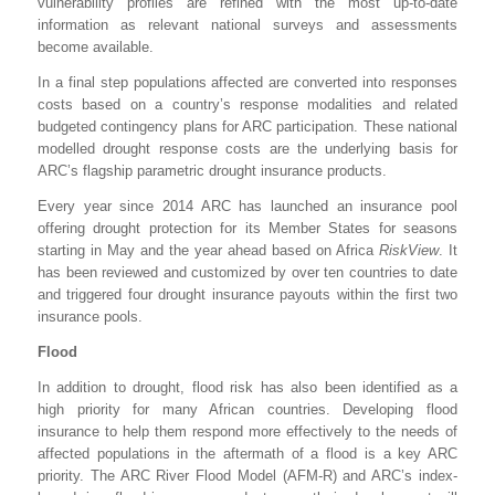
vulnerability profiles are refined with the most up-to-date
information as relevant national surveys and assessments
become available.
In a final step populations affected are converted into responses
costs based on a country’s response modalities and related
budgeted contingency plans for ARC participation. These national
modelled drought response costs are the underlying basis for
ARC’s flagship parametric drought insurance products.
Every year since 2014 ARC has launched an insurance pool
offering drought protection for its Member States for seasons
starting in May and the year ahead based on Africa
RiskView
. It
has been reviewed and customized by over ten countries to date
and triggered four drought insurance payouts within the first two
insurance pools.
Flood
In addition to drought, flood risk has also been identified as a
high priority for many African countries. Developing flood
insurance to help them respond more effectively to the needs of
affected populations in the aftermath of a flood is a key ARC
priority. The ARC River Flood Model (AFM-R) and ARC’s index-