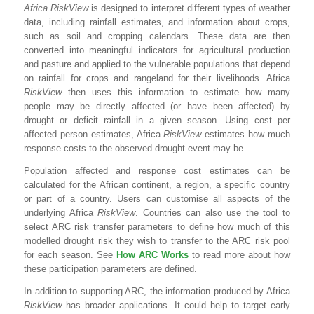
Africa RiskView
is designed to interpret different types of weather
data, including rainfall estimates, and information about crops,
such as soil and cropping calendars. These data are then
converted into meaningful indicators for agricultural production
and pasture and applied to the vulnerable populations that depend
on rainfall for crops and rangeland for their livelihoods. Africa
RiskView
then uses this information to estimate how many
people may be directly affected (or have been affected) by
drought or deficit rainfall in a given season. Using cost per
affected person estimates, Africa
RiskView
estimates how much
response costs to the observed drought event may be.
Population affected and response cost estimates can be
calculated for the African continent, a region, a specific country
or part of a country. Users can customise all aspects of the
underlying Africa
RiskView
. Countries can also use the tool to
select ARC risk transfer parameters to define how much of this
modelled drought risk they wish to transfer to the ARC risk pool
for each season. See
How ARC Works
to read more about how
these participation parameters are defined.
In addition to supporting ARC, the information produced by Africa
RiskView
has broader applications. It could help to target early