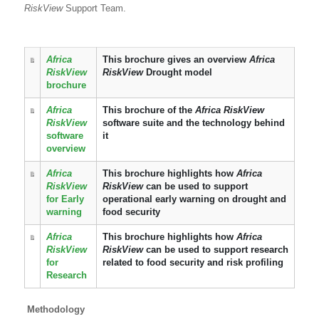
RiskView
Support Team.
Africa
This brochure gives an overview
Africa
RiskView
RiskView
Drought model
brochure
Africa
This brochure of the
Africa RiskView
RiskView
software suite and the technology behind
software
it
overview
Africa
This brochure highlights how
Africa
RiskView
RiskView
can be used to support
for Early
operational early warning on drought and
warning
food security
Africa
This brochure highlights how
Africa
RiskView
RiskView
can be used to support research
for
related to food security and risk profiling
Research
Methodology