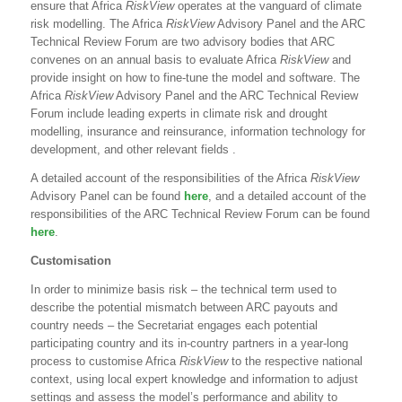
ensure that Africa
RiskView
operates at the vanguard of climate
risk modelling. The Africa
RiskView
Advisory Panel and the ARC
Technical Review Forum are two advisory bodies that ARC
convenes on an annual basis to evaluate Africa
RiskView
and
provide insight on how to fine-tune the model and software. The
Africa
RiskView
Advisory Panel and the ARC Technical Review
Forum include leading experts in climate risk and drought
modelling, insurance and reinsurance, information technology for
development, and other relevant fields .
A detailed account of the responsibilities of the Africa
RiskView
Advisory Panel can be found
here
, and a detailed account of the
responsibilities of the ARC Technical Review Forum can be found
here
.
Customisation
In order to minimize basis risk – the technical term used to
describe the potential mismatch between ARC payouts and
country needs – the Secretariat engages each potential
participating country and its in-country partners in a year-long
process to customise Africa
RiskView
to the respective national
context, using local expert knowledge and information to adjust
settings and assess the model’s performance and ability to