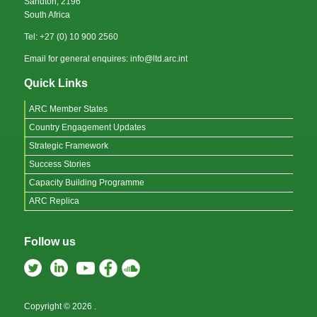
Sandton, 2196
South Africa
Tel: +27 (0) 10 900 2560
Email for general enquires: info@ltd.arc.int
Quick Links
ARC Member States
Country Engagement Updates
Strategic Framework
Success Stories
Capacity Building Programme
ARC Replica
Follow us
Copyright © 2026
.