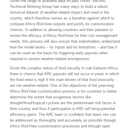
Given the range of available data on past crises, the ARC
Technical Working Group has many ways to build a robust
historical dataset of weather-related impact and need in the
country, which therefore serves as a baseline against which to
compare Africa
RiskView
outputs and justify its customisation
choices. In addition to allowing countries and their partners to
review the efficacy of Africa
RiskView
for their risk management
needs, this process will also ensure that stakeholders understand
how the model works – its inputs and its limitations – and how it
can be used as the basis for triggering early payouts when
required in severe weather-related emergencies.
Given the complex nature of food security in sub-Saharan Africa,
there is chance that ARC payouts will not occur in years in which
the food need is high if the main drivers of that food insecurity
are not weather-related. One of the objectives of the year-long
Africa
RiskView
customisation process is for countries to better
determine the extent that exogenous factors like
drought/flood/tropical cyclone are the predominant risk factor in
their country and thus if participation in ARC will bring potential
efficiency gains. The ARC team is confident that basis risk can
be addressed as thoroughly and accurately as possible through
Africa
RiskView
customisation processes and through open