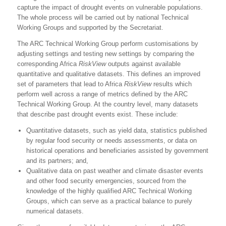
capture the impact of drought events on vulnerable populations.
The whole process will be carried out by national Technical
Working Groups and supported by the Secretariat.
The ARC Technical Working Group perform customisations by
adjusting settings and testing new settings by comparing the
corresponding Africa
RiskView
outputs against available
quantitative and qualitative datasets. This defines an improved
set of parameters that lead to Africa
RiskView
results which
perform well across a range of metrics defined by the ARC
Technical Working Group. At the country level, many datasets
that describe past drought events exist. These include:
Quantitative datasets, such as yield data, statistics published
by regular food security or needs assessments, or data on
historical operations and beneficiaries assisted by government
and its partners; and,
Qualitative data on past weather and climate disaster events
and other food security emergencies, sourced from the
knowledge of the highly qualified ARC Technical Working
Groups, which can serve as a practical balance to purely
numerical datasets.