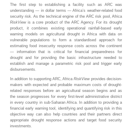
The first step to establishing a facility such as ARC was
understanding — in dollar terms — Africa’s weather-related food
security risk. As the technical engine of the ARC risk pool, Africa
RiskView
is a core product of the ARC Agency. For its drought
product, it combines existing operational rainfall-based early
warning models on agricultural drought in Africa with data on
vulnerable populations to form a standardised approach for
estimating food insecurity response costs across the continent
— information that is critical for financial preparedness for
drought and for providing the basic infrastructure needed to
establish and manage a parametric risk pool and trigger early
disbursements.
In addition to supporting ARC, Africa
RiskView
provides decision-
makers with expected and probable maximum costs of drought-
related responses before an agricultural season begins and as
the season progresses for every first-level administrative district
in every country in sub-Saharan Africa. In addition to providing a
financial early warning tool, identifying and quantifying risk in this
objective way can also help countries and their partners direct
appropriate drought response actions and target food security
investments.