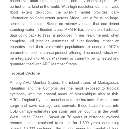
based river flood insurance product currently in development will
be first of its kind in the world. With high resolution continent-wide
flood extent depiction, the AFM-R model provides daily
information on flood extent across Africa, with a focus on large-
scale river flooding. Based on microwave data that can detect
standing water in flooded areas, AFM-R has consistent historical
data going back to 1992, is produced in near real-time and, when
complete, will produce estimates of river flooding impact on
countries and their vulnerable populations to underpin ARC’s
parametric flood insurance product offering. The model, which will
be integrated into Africa
RiskView
, is currently being tested and
ground-truthed with ARC Member States.
Tropical Cyclone
Among ARC Member States, the island states of Madagascar,
Mauritius and the Comoros are the most exposed to tropical
cyclones, with the coastal areas of Mozambique also at risk.
ARC’s Tropical Cyclone model covers the hazards of wind, storm
surge and wave damage and converts these hazard maps into
USD damage estimates per storm and per country in the South
West Indian Ocean. Based on 70 years of historical cyclone
records and a simulated track set for 1,500 years containing
almost 10,000 cyclones, the model generates modelled loss