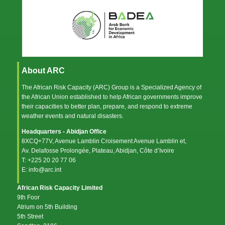
About ARC
The African Risk Capacity (ARC) Group is a Specialized Agency of
the
African Union
established to help African governments improve
their capacities to better plan, prepare, and respond to extreme
weather events and natural disasters.
Headquarters - Abidjan Office
8XCQ+77V, Avenue Lamblin Croisement Avenue Lamblin et,
Av. Delafosse Prolongée, Plateau, Abidjan, Côte d’Ivoire
T: +225 20 20 77 06
E: info@arc.int
African Risk Capacity Limited
9th Foor
Atrium on 5th Building
5th Street