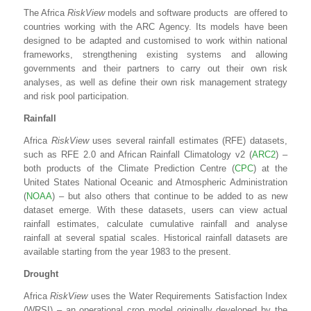
The Africa
RiskView
models and software products are offered to
countries working with the ARC Agency. Its models have been
designed to be adapted and customised to work within national
frameworks, strengthening existing systems and allowing
governments and their partners to carry out their own risk
analyses, as well as define their own risk management strategy
and risk pool participation.
Rainfall
Africa
RiskView
uses several rainfall estimates (RFE) datasets,
such as RFE 2.0 and African Rainfall Climatology v2 (
ARC2
) –
both products of the Climate Prediction Centre (
CPC
) at the
United States National Oceanic and Atmospheric Administration
(
NOAA
) – but also others that continue to be added to as new
dataset emerge. With these datasets, users can view actual
rainfall estimates, calculate cumulative rainfall and analyse
rainfall at several spatial scales. Historical rainfall datasets are
available starting from the year 1983 to the present.
Drought
Africa
RiskView
uses the Water Requirements Satisfaction Index
(WRSI) – an operational crop model originally developed by the