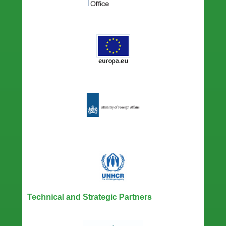
Technical and Strategic Partners