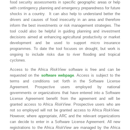
food security assessments in specific geographic areas or help
with contingency planning and emergency preparedness for future
shocks in a country. It can also help to understand better the
drivers and causes of food insecurity in an area and therefore
inform the best investments or risk management strategies. The
tool could also be helpful in guiding planning and investment
decisions aimed at enhancing agricultural productivity or market
development and be used to support micro insurance
programmes. To date the tool focuses on drought, but work is
ongoing to include risks due to river flooding and tropical
cyclones.
Access to the Africa
RiskView
software is free and can be
requested on the
software webpage
. Access is subject to the
terms and conditions set forth in the Software License
Agreement. Prospective users employed by national
governments or organizations that have entered into a Software
License Agreement benefit from the agreement and will be
granted access to Africa
RiskView
. Prospective users who are
not so employed will not be granted access to Africa
RiskView
.
However, where appropriate, ARC and the relevant organizations
can decide to enter in a Software License Agreement. All new
registrations to the Africa
RiskView
are managed by the Africa