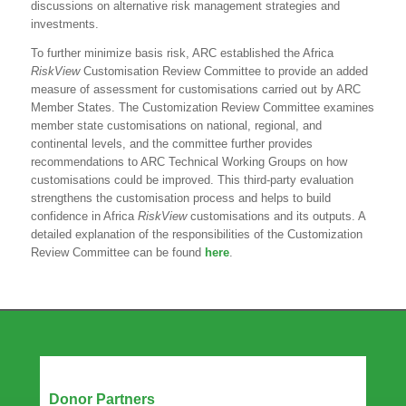
discussions on alternative risk management strategies and
investments.
To further minimize basis risk, ARC established the Africa
RiskView
Customisation Review Committee to provide an added
measure of assessment for customisations carried out by ARC
Member States. The Customization Review Committee examines
member state customisations on national, regional, and
continental levels, and the committee further provides
recommendations to ARC Technical Working Groups on how
customisations could be improved. This third-party evaluation
strengthens the customisation process and helps to build
confidence in Africa
RiskView
customisations and its outputs. A
detailed explanation of the responsibilities of the Customization
Review Committee can be found
here
.
Our Partners
Donor Partners