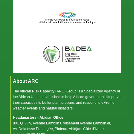
About ARC
The African Risk Capacity (ARC) Group is a Specialized Agency of
the
African Union
established to help African governments improve
their capacities to better plan, prepare, and respond to extreme
weather events and natural disasters.
Headquarters - Abidjan Office
8XCQ+77V, Avenue Lamblin Croisement Avenue Lamblin et,
Av. Delafosse Prolongée, Plateau, Abidjan, Côte d’Ivoire