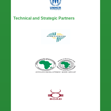
Technical and Strategic Partners