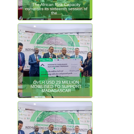
The African Risk Capacity
convenes its sixteenth session of
the…
OVER USD 29 MILLION
MOBILISED TO SUPPORT
MADAGASCAR