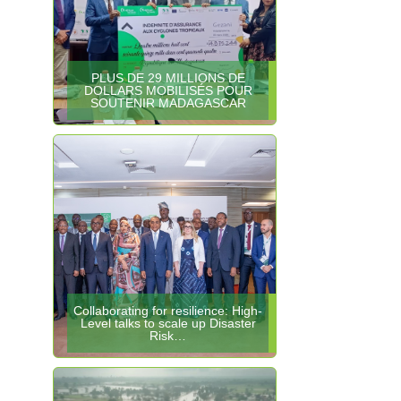
PLUS DE 29 MILLIONS DE
DOLLARS MOBILISÉS POUR
SOUTENIR MADAGASCAR
Collaborating for resilience: High-
Level talks to scale up Disaster
Risk…