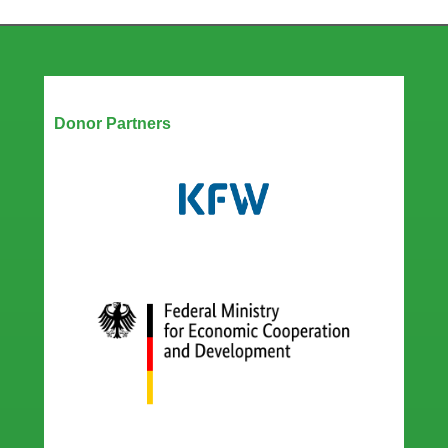
Our Partners
Donor Partners