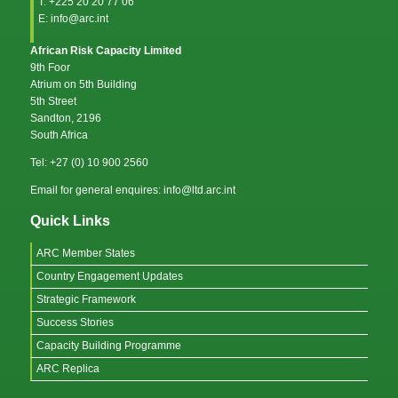
T: +225 20 20 77 06
E: info@arc.int
African Risk Capacity Limited
9th Foor
Atrium on 5th Building
5th Street
Sandton, 2196
South Africa
Tel: +27 (0) 10 900 2560
Email for general enquires: info@ltd.arc.int
Quick Links
ARC Member States
Country Engagement Updates
Strategic Framework
Success Stories
Capacity Building Programme
ARC Replica