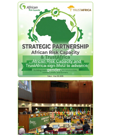
African Risk Capacity and
TrustAfrica sign MoU to advance
gender-…