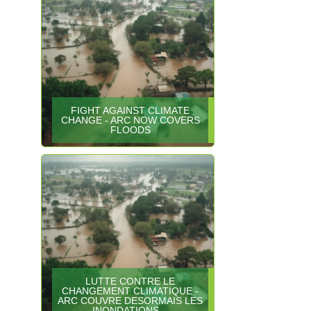
FIGHT AGAINST CLIMATE
CHANGE - ARC NOW COVERS
FLOODS
LUTTE CONTRE LE
CHANGEMENT CLIMATIQUE -
ARC COUVRE DESORMAIS LES
INONDATIONS…