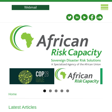
User
account
Webmail
menu
Breadcrumb
Home
Latest Articles