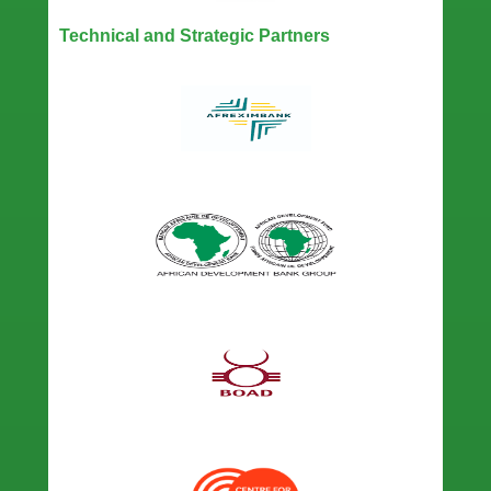
Technical and Strategic Partners