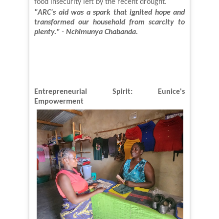
food insecurity left by the recent drought.
"ARC's aid was a spark that ignited hope and
transformed our
household
from scarcity to
plenty." - Nchimunya Chabanda
.
Entrepreneurial Spirit: Eunice's
Empowerment