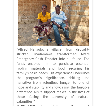
"Alfred Hanyolo, a villager from drought-
stricken Sinadambwe, transformed ARC's
Emergency Cash Transfer into a lifeline. The
funds enabled him to purchase essential
roofing materials and food, securing his
family's basic needs. His experience underlines
the program's significance, shifting the
narrative from relentless hunger to one of
hope and stability and showcasing the tangible
difference ARC's support makes in the lives of
those facing the adversity of natural
calamities."