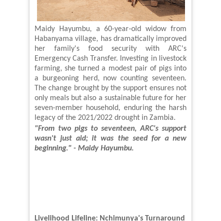
Maidy Hayumbu, a 60-year-old widow from
Habanyama village, has dramatically improved
her family's food security with ARC's
Emergency Cash Transfer. Investing in livestock
farming, she turned a modest pair of pigs into
a burgeoning herd, now counting seventeen.
The change brought by the support ensures not
only meals but also a sustainable future for her
seven-member household, enduring the harsh
legacy of the 2021/2022 drought
in Zambia
.
"From two pigs to seventeen, ARC's support
wasn't just aid
;
it was the seed for a new
beginning." - Maidy Hayumbu
.
Livelihood Lifeline: Nchimunya's Turnaround