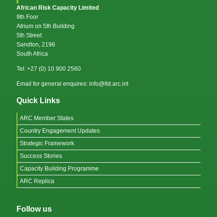
African Risk Capacity Limited
9th Foor
Atrium on 5th Building
5th Street
Sandton, 2196
South Africa
Tel: +27 (0) 10 900 2560
Email for general enquires: info@ltd.arc.int
Quick Links
ARC Member States
Country Engagement Updates
Strategic Framework
Success Stories
Capacity Building Programme
ARC Replica
Follow us