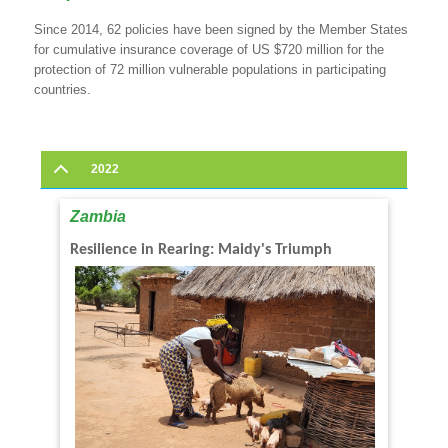
Since 2014, 62 policies have been signed by the Member States
for cumulative insurance coverage of US $720 million for the
protection of 72 million vulnerable populations in participating
countries.
2022
Zambia
Resilience in Rearing: Maidy's Triumph