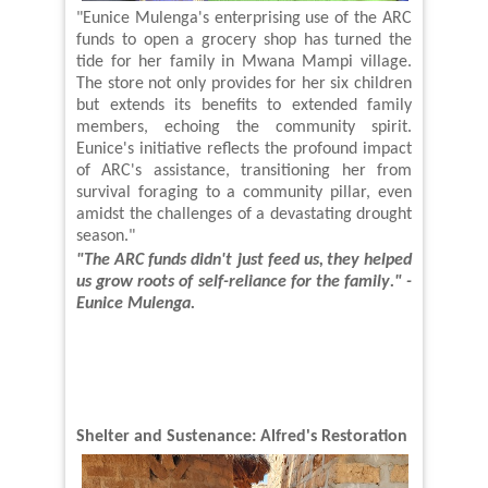
"Eunice Mulenga's enterprising use of the ARC
funds to open a grocery shop has turned the
tide for her family in Mwana Mampi village.
The store not only provides for her six children
but extends its benefits to
extended family
members
, echoing the community spirit.
Eunice's initiative reflects the profound impact
of ARC's assistance, transitioning her from
survival foraging to a community pillar, even
amidst the challenges of a devastating drought
season."
"The ARC funds didn't just feed us,
they helped
us grow roots of self-reliance for the
family
." -
Eunice Mulenga
.
Shelter and Sustenance: Alfred's Restoration