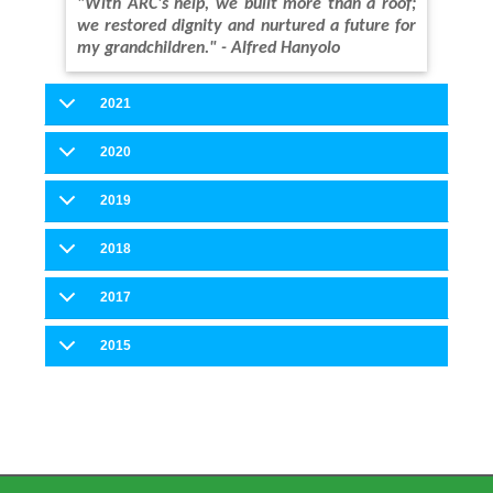
"With ARC's help, we built more than a roof;
we restored dignity and nurtured a future for
my grandchildren." - Alfred Hanyolo
2021
2020
2019
2018
2017
2015