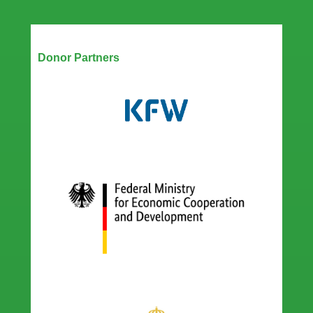
Our Partners
Donor Partners