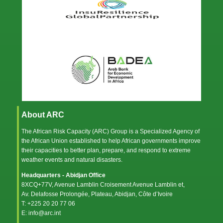
About ARC
The African Risk Capacity (ARC) Group is a Specialized Agency of
the
African Union
established to help African governments improve
their capacities to better plan, prepare, and respond to extreme
weather events and natural disasters.
Headquarters - Abidjan Office
8XCQ+77V, Avenue Lamblin Croisement Avenue Lamblin et,
Av. Delafosse Prolongée, Plateau, Abidjan, Côte d’Ivoire
T: +225 20 20 77 06
E: info@arc.int