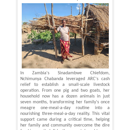
In Zambia's Sinadambwe Chiefdom,
Nchimunya Chabanda leveraged ARC's cash
relief to establish a small-scale livestock
operation. From one pig and two goats, her
household now
has a dozen animals in just
seven months, transforming her family's once
meagre one-meal-a-day routine into a
nourishing three-meal-a-day reality. This vital
support came during a critical time, helping
her family and community overcome the dire