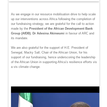
As we engage in our resource mobilisation drive to help scale
up our interventions across Africa following the completion of
our fundraising strategy, we are grateful for the call to action
made by the
President of the African Development Bank
Group (AfDB)
,
Dr Adesina Akinwumi
in favour of ARC and
its mandate.
We are also grateful for the support of H.E. President of
Senegal, Macky Sall, Chair of the African Union, for his
support of our fundraising, hence underscoring the leadership
of the African Union in supporting Africa’s resilience efforts vis
a vis climate change.
Video
file