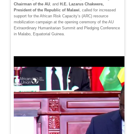
Chairman of the AU
, and
H.E. Lazarus Chakwere,
President of the Republic of Malawi
, called for increased
support for the African Risk Capacity’s (ARC) resource
mobilization campaign at the opening ceremony of the AU
Extraordinary Humanitarian Summit and Pledging Conference
in Malabo, Equatorial Guinea.
Video
file