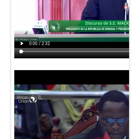
Video
file