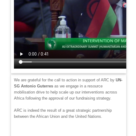
We are grateful for the call to action in support of ARC by
UN-
SG
Antonio Guterres
as we engage in a resource
mobilisation drive to help scale up our interventions across
Africa following the approval of our fundraising strategy.
ARC is indeed the result of a great strategic partnership
between the African Union and the United Nations.
Video
file