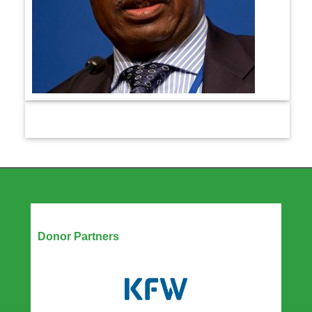
Our Partners
Donor Partners