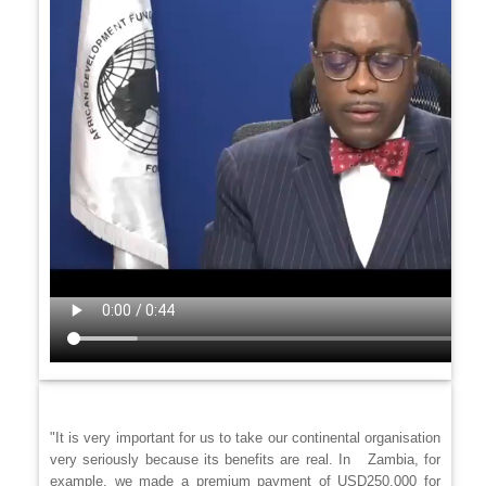
"It is very important for us to take our continental organisation
very seriously because its benefits are real. In Zambia, for
example, we made a premium payment of USD250,000 for