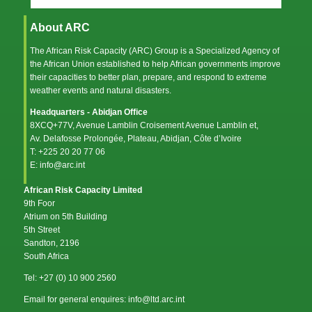
About ARC
The African Risk Capacity (ARC) Group is a Specialized Agency of
the
African Union
established to help African governments improve
their capacities to better plan, prepare, and respond to extreme
weather events and natural disasters.
Headquarters - Abidjan Office
8XCQ+77V, Avenue Lamblin Croisement Avenue Lamblin et,
Av. Delafosse Prolongée, Plateau, Abidjan, Côte d’Ivoire
T: +225 20 20 77 06
E: info@arc.int
African Risk Capacity Limited
9th Foor
Atrium on 5th Building
5th Street
Sandton, 2196
South Africa
Tel: +27 (0) 10 900 2560
Email for general enquires: info@ltd.arc.int