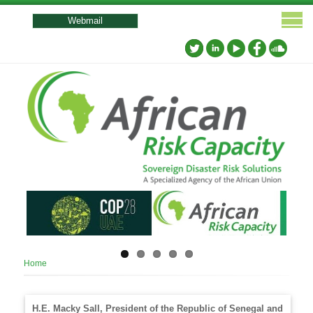
User
account
Webmail
menu
Breadcrumb
Home
H.E. Macky Sall, President of the Republic of Senegal and