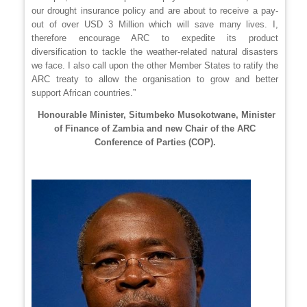
our drought insurance policy and are about to receive a pay-
out of over USD 3 Million which will save many lives. I,
therefore encourage ARC to expedite its product
diversification to tackle the weather-related natural disasters
we face. I also call upon the other Member States to ratify the
ARC treaty to allow the organisation to grow and better
support African countries.”
Honourable Minister, Situmbeko Musokotwane, Minister
of Finance of Zambia and new Chair of the ARC
Conference of Parties (COP).