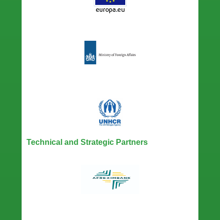
Technical and Strategic Partners